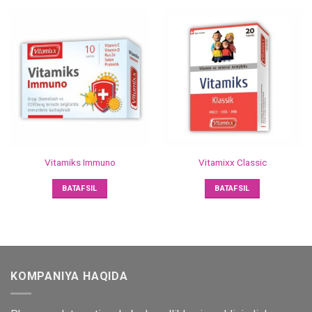
Vitamiks Immuno
Vitamixx Classic
BATAFSIL
BATAFSIL
KOMPANIYA HAQIDA