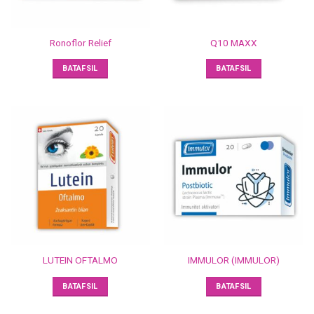
Ronoflor Relief
Q10 MAXX
BATAFSIL
BATAFSIL
LUTEIN OFTALMO
IMMULOR (IMMULOR)
BATAFSIL
BATAFSIL